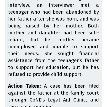
interview, an interviewer met a
teenager who had been abandoned by
her father after she was born, and was
being raised by her mother. Both
mother and daughter had been self-
reliant, but her mother became
unemployed and unable to support
their needs. She sought financial
assistance from the teenager’s father
to support her education, but he has
refused to provide child support.
Action Taken:
A case has been filed
against the father at the family court
through CoNE’s Legal Aid Clinic, and
the case is ongoing.