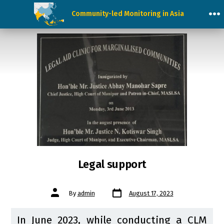
Skip
Community-led Monitoring in Asia
to
M
content
Legal support
Post
Post
By
admin
August 17, 2023
date
author
In June 2023, while conducting a CLM