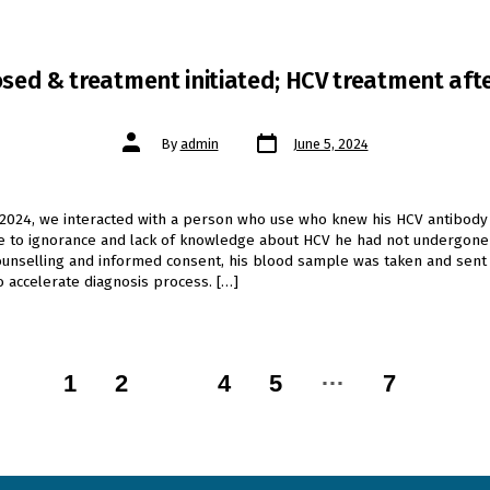
sed & treatment initiated; HCV treatment afte
Post
Post
By
admin
June 5, 2024
date
author
 2024, we interacted with a person who use who knew his HCV antibody 
ue to ignorance and lack of knowledge about HCV he had not undergon
counselling and informed consent, his blood sample was taken and sent 
o accelerate diagnosis process. […]
…
1
2
3
4
5
7