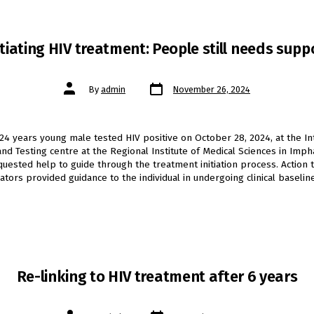
itiating HIV treatment: People still needs supp
Post
Post
By
admin
November 26, 2024
date
author
24 years young male tested HIV positive on October 28, 2024, at the I
and Testing centre at the Regional Institute of Medical Sciences in Imph
equested help to guide through the treatment initiation process. Action 
tors provided guidance to the individual in undergoing clinical baselin
Re-linking to HIV treatment after 6 years
Post
Post