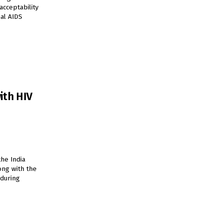
acceptability
nal AIDS
ith HIV
the India
ong with the
during