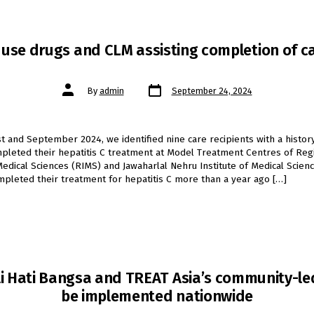
use drugs and CLM assisting completion of c
Post
Post
By
admin
September 24, 2024
date
author
t and September 2024, we identified nine care recipients with a histor
leted their hepatitis C treatment at Model Treatment Centres of Reg
 Medical Sciences (RIMS) and Jawaharlal Nehru Institute of Medical Scienc
pleted their treatment for hepatitis C more than a year ago […]
 Hati Bangsa and TREAT Asia’s community-led 
be implemented nationwide