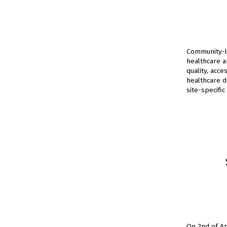
Community-le
healthcare a
quality, acce
healthcare d
site-specific
On 2nd of A