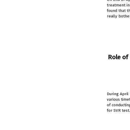
treatment in
found that t
really bothe
Role of
During April
various time
of conductin
for SVR test