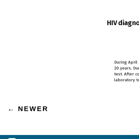
HIV diagno
During April
20 years. D
test. After 
laboratory t
Posts
←
NEWER
navigation