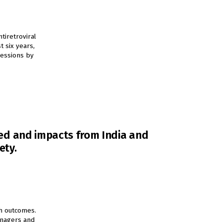
tiretroviral
t six years,
sessions by
rned and impacts from India and
ety.
h outcomes.
managers and