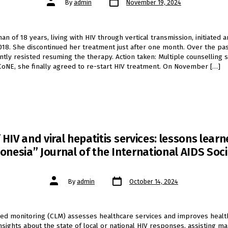
By
admin
November 19, 2024
date
author
 of 18 years, living with HIV through vertical transmission, initiated an
018. She discontinued her treatment just after one month. Over the pas
ntly resisted resuming the therapy. Action taken: Multiple counselling 
 CoNE, she finally agreed to re-start HIV treatment. On November […]
IV and viral hepatitis services: lessons lea
onesia” Journal of the International AIDS Soci
Post
Post
By
admin
October 14, 2024
date
author
ed monitoring (CLM) assesses healthcare services and improves healt
insights about the state of local or national HIV responses, assisting 