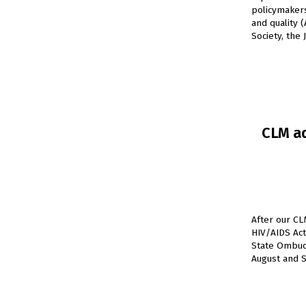
policymakers
and quality 
Society, the 
CLM ad
After our CL
HIV/AIDS Act
State Ombud
August and S