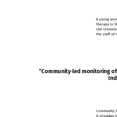
A young woman
therapy in 2
she consiste
the staff of
“Community‐led monitoring of H
Ind
Community-l
It provides 