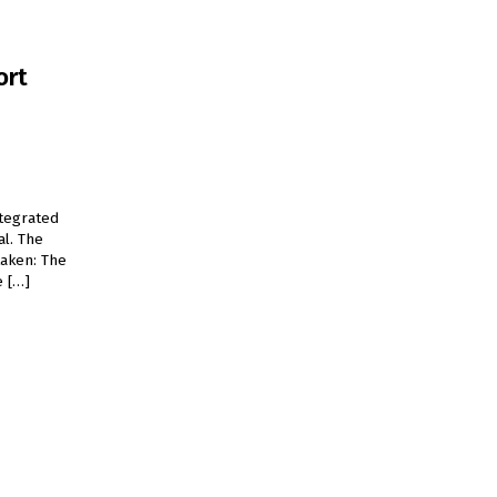
ort
ntegrated
al. The
taken: The
e […]