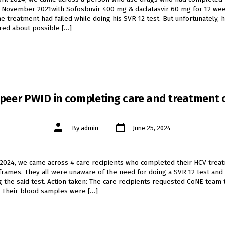
 November 2021with Sofosbuvir 400 mg & daclatasvir 60 mg for 12 wee
he treatment had failed while doing his SVR 12 test. But unfortunately, 
red about possible […]
 peer PWID in completing care and treatment
Post
Post
By
admin
June 25, 2024
date
author
 2024, we came across 4 care recipients who completed their HCV trea
frames. They all were unaware of the need for doing a SVR 12 test an
g the said test. Action taken: The care recipients requested CoNE team
. Their blood samples were […]