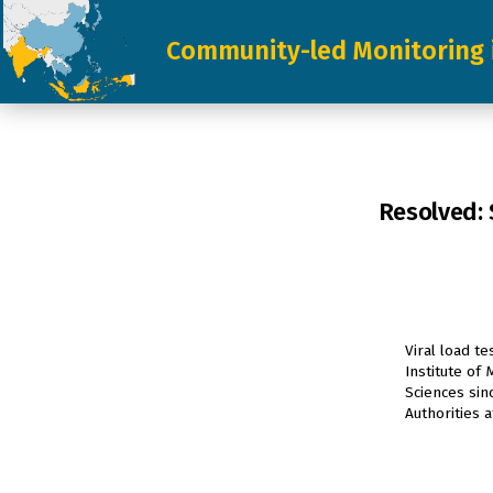
Skip
Community-led Monitoring 
to
content
Resolved: 
Viral load t
Institute of
Sciences sin
Authorities 