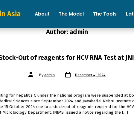
in Asia
About
The Model
The Tools
La
Author:
admin
Stock-Out of reagents for HCV RNA Test at J
Post
Post
By
admin
December 4, 2024
date
author
esting for hepatitis C under the national program were suspended at b
 Medical Sciences since September 2024 and Jawaharlal Nehru Institute 
ce 15 October 2024 due to a stock-out of reagents required for the HCV
at Microbiology Department, JNIMS, issued a notice regarding the […]