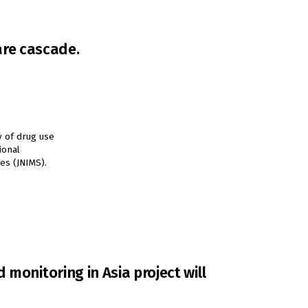
are cascade.
y of drug use
ional
es (JNIMS).
monitoring in Asia project will