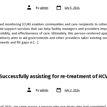
Post
Post
By
admin
July 5, 2024
date
author
d monitoring (CLM) enables communities and care recipients to collec
nd support services that can help facility managers and providers imp
ssibility, and effectiveness of care. Ultimately, this person-centered ap
elivery aims to aid governments and other providers tailor existing ser
 needs and fill gaps in […]
Successfully assisting for re-treatment of HC
Post
Post
By
admin
July 2, 2024
date
author
pril 2024, we came across a person who use drugs who had completed 