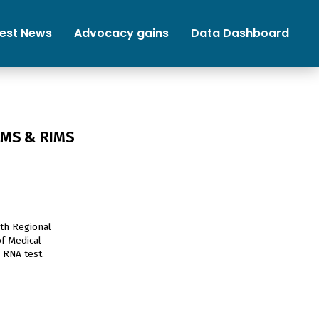
test News
Advocacy gains
Data Dashboard
NIMS & RIMS
oth Regional
of Medical
 RNA test.