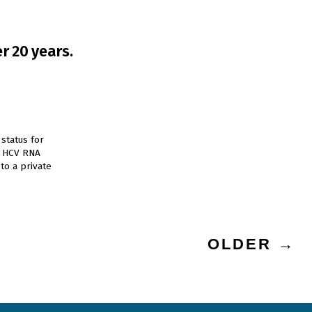
r 20 years.
status for
e HCV RNA
to a private
OLDER
→