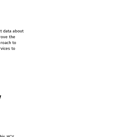
t data about
rove the
proach to
vices to
V
his HCV