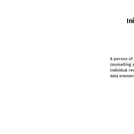
In
A person of 
counselling 
individual r
data enumera