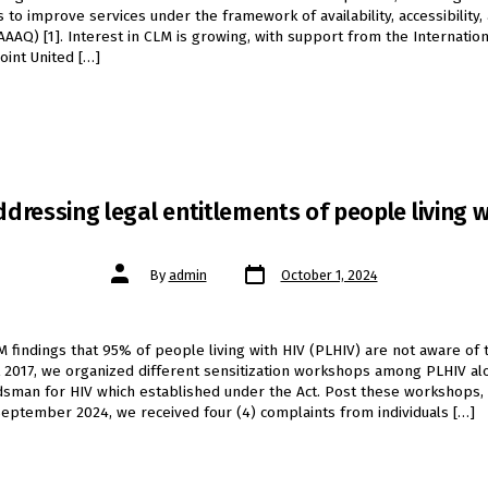
 to improve services under the framework of availability, accessibility, 
(AAAQ) [1]. Interest in CLM is growing, with support from the Internatio
Joint United […]
dressing legal entitlements of people living w
Post
Post
By
admin
October 1, 2024
date
author
M findings that 95% of people living with HIV (PLHIV) are not aware of 
 2017, we organized different sensitization workshops among PLHIV al
sman for HIV which established under the Act. Post these workshops, 
eptember 2024, we received four (4) complaints from individuals […]