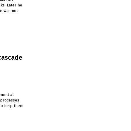
ks. Later he
he was not
 cascade
tment at
d processes
 to help them