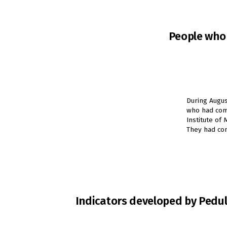
People who 
During Augus
who had comp
Institute of
They had com
Indicators developed by Peduli