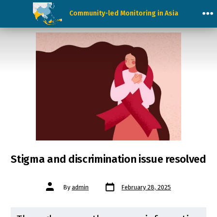
Skip
Community-led Monitoring in Asia
to
M
content
Stigma and discrimination issue resolved
Post
Post
By
admin
February 28, 2025
date
author