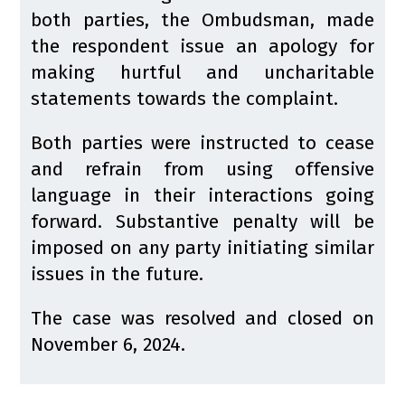
both parties, the Ombudsman, made
the respondent issue an apology for
making hurtful and uncharitable
statements towards the complaint.
Both parties were instructed to cease
and refrain from using offensive
language in their interactions going
forward. Substantive penalty will be
imposed on any party initiating similar
issues in the future.
The case was resolved and closed on
November 6, 2024.