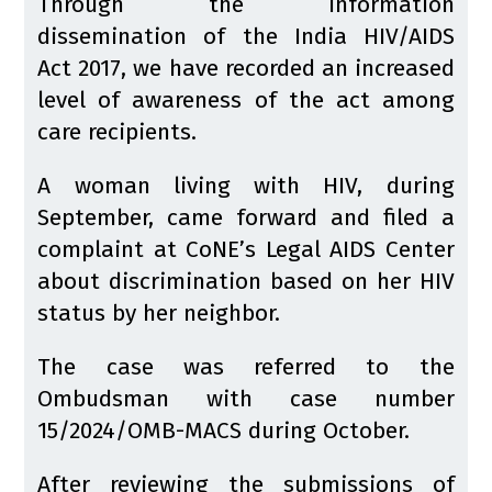
Through the information
dissemination of the India HIV/AIDS
Act 2017, we have recorded an increased
level of awareness of the act among
care recipients.
A woman living with HIV, during
September, came forward and filed a
complaint at CoNE’s Legal AIDS Center
about discrimination based on her HIV
status by her neighbor.
The case was referred to the
Ombudsman with case number
15/2024/OMB-MACS during October.
After reviewing the submissions of